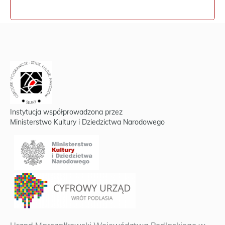
Instytucja współprowadzona przez
Ministerstwo Kultury i Dziedzictwa Narodowego