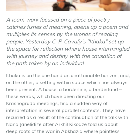
A team work focused on a piece of poetry
catches fishes of meaning, opens up a poem and
multiplies its senses by the worlds of reading
people. Yesterday C. P. Cavafy's ''Ithaka” set up
the space for reflection where house intermingled
with journey and destiny with the causation of
the path taken by an individual.
Ithaka is on the one hand an unattainable horizon, and,
on the other, a setting within space which has always
been present. A house, a borderline, a borderland –
these words, which have been directing our
Krasnogruda meetings, find a sudden way of
interpretation in several parallel contexts. They have
recurred as a result of the continuation of the talk with
Nana Janelidize after Arkhil Kikodze told us about
deep roots of the war in Abkhazia where pointless