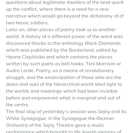
questions about legitimate dwellers of the land spark
up the conflict, where there is a need for a new
narrative which would go beyond the dichotomy of of
two heroic soldiers.
Later on, other pieces of poetry took us to another
world. A history of a different power of the word was
discovered thanks to the anthology Black Diamonds
which was published by the Borderland, edited by
Hanna Cieplińska and which contains the pieces
written by such poets as bell hooks, Toni Morrison or
Audre Lorde. Poetry, as a means of revolutionary
struggle, and the emancipation of those who are the
down and outs of the hierarchical world shed light to
the worlds and meanings which had been invisible
before and empowered what is marginal and out of
the centre.
The final stop of yesterday's session was Sejny and its
White Synagogue. In the Synagogue the Klezmer
Orchestra of the Sejny Theatre gave a music
performance which brought to life Jewish memory of