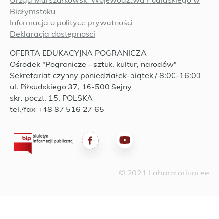
Urząd Marszałkowski Województwa Podlaskiego w
Białymstoku
Informacja o polityce prywatności
Deklaracja dostępności
OFERTA EDUKACYJNA POGRANICZA
Ośrodek "Pogranicze - sztuk, kultur, narodów"
Sekretariat czynny poniedziałek-piątek / 8:00-16:00
ul. Piłsudskiego 37, 16-500 Sejny
skr. poczt. 15, POLSKA
tel./fax +48 87 516 27 65
© 2021 Laboratorium.ee