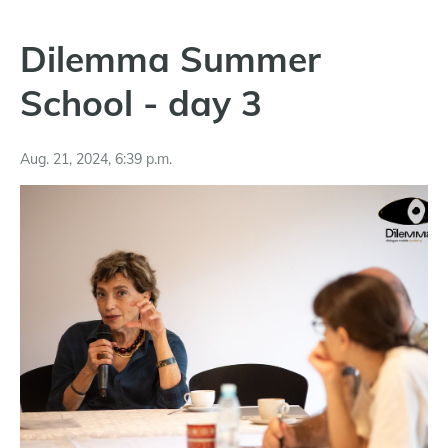
Dilemma Summer
School - day 3
Aug. 21, 2024, 6:39 p.m.