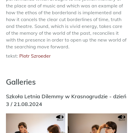
the place and of music and which was an example of
how the ethos of the borderland is implemented and
how it cancels the clear cut borderlines of time, truth
and theatre. Sound, which is vivid energy, takes care
of the memory of the world of the past, reconciles it
with the presence in order to open up the new world of
the searching move forward.
tekst:
Piotr Szroeder
Galleries
Szkoła Letnia Dilemmy w Krasnogrudzie - dzień
3 / 21.08.2024