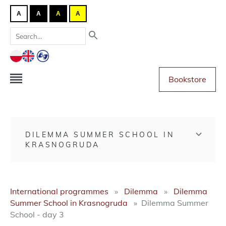
A
A
A
A
Bookstore
DILEMMA SUMMER SCHOOL IN
KRASNOGRUDA
International programmes
Dilemma
Dilemma
Summer School in Krasnogruda
Dilemma Summer
School - day 3