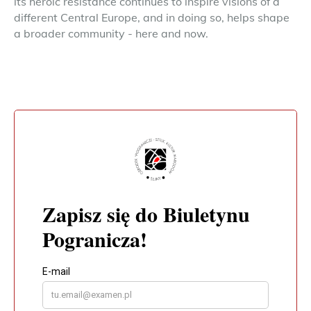
its heroic resistance continues to inspire visions of a
different Central Europe, and in doing so, helps shape
a broader community - here and now.