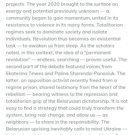
projects. The year 2020 brought to the surface an
energy and potential previously unknown — a
community began to gain momentum, united in its
resistance to violence in its many forms. Totalitarian
regimes seek to dominate society and isolate
individuals. Revolution thus becomes an existential
task — to awaken us from sleep. As the scholars
noted, in this context, the idea of a “permanent
revolution” — endless, searching — proves useful. The
second part of the debate featured voices from
Ekaterina Tewes and Palina Sharenda-Panasiuk. The
latter, an opposition activist recently freed from a
regime prison, shared testimony from the heart of the
rebellion — bearing witness to the repression and
totalitarian grip of the Belarusian dictatorship. It is not
easy to find a strategy that could truly transform the
system, bring real change, and allow us — as
neighbors — to share in the responsibility. The
Belarusian uprising inevitably calls to mind Ukraine —