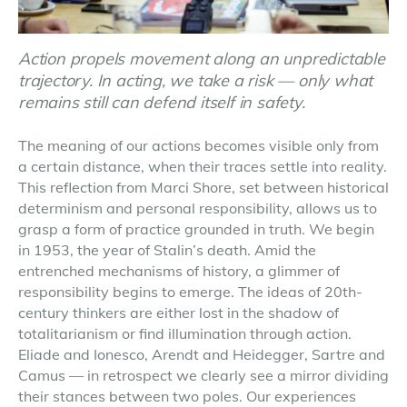
Action propels movement along an unpredictable
trajectory. In acting, we take a risk — only what
remains still can defend itself in safety.
The meaning of our actions becomes visible only from
a certain distance, when their traces settle into reality.
This reflection from Marci Shore, set between historical
determinism and personal responsibility, allows us to
grasp a form of practice grounded in truth. We begin
in 1953, the year of Stalin’s death. Amid the
entrenched mechanisms of history, a glimmer of
responsibility begins to emerge. The ideas of 20th-
century thinkers are either lost in the shadow of
totalitarianism or find illumination through action.
Eliade and Ionesco, Arendt and Heidegger, Sartre and
Camus — in retrospect we clearly see a mirror dividing
their stances between two poles. Our experiences