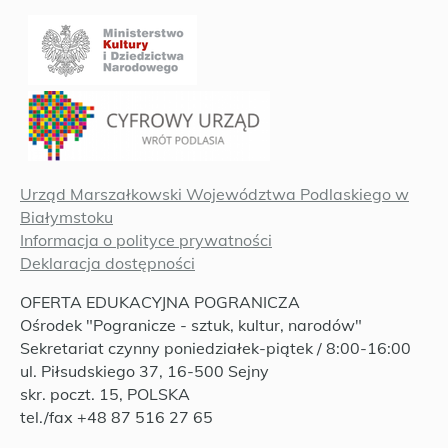
Urząd Marszałkowski Województwa Podlaskiego w
Białymstoku
Informacja o polityce prywatności
Deklaracja dostępności
OFERTA EDUKACYJNA POGRANICZA
Ośrodek "Pogranicze - sztuk, kultur, narodów"
Sekretariat czynny poniedziałek-piątek / 8:00-16:00
ul. Piłsudskiego 37, 16-500 Sejny
skr. poczt. 15, POLSKA
tel./fax +48 87 516 27 65