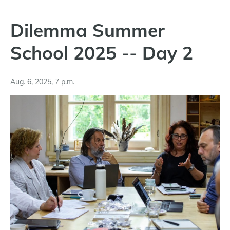
Dilemma Summer
School 2025 -- Day 2
Aug. 6, 2025, 7 p.m.