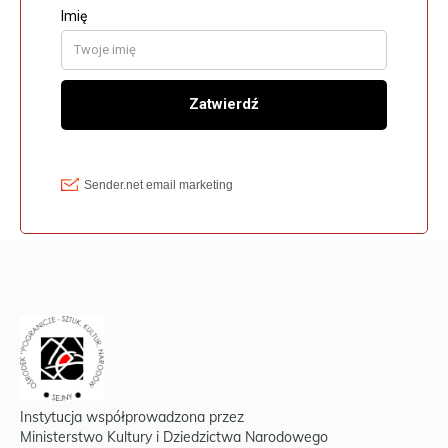
Instytucja współprowadzona przez
Ministerstwo Kultury i Dziedzictwa Narodowego