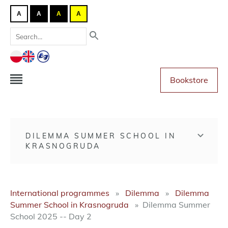
A
A
A
A
Bookstore
DILEMMA SUMMER SCHOOL IN
KRASNOGRUDA
International programmes
Dilemma
Dilemma
Summer School in Krasnogruda
Dilemma Summer
School 2025 -- Day 2