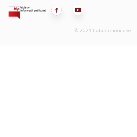
© 2021 Laboratorium.ee