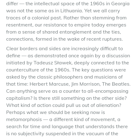
differ — the intellectual space of the 1960s in Georgia
was not the same as in Lithuania. Yet we all carry
traces of a colonial past. Rather than stemming from
resentment, our resistance to empire today emerges
from a sense of shared entanglement and the ties,
connections, formed in the wake of recent ruptures.
Clear borders and sides are increasingly difficult to
define — as demonstrated once again by a discussion
initiated by Tadeusz Sławek, deeply connected to the
counterculture of the 1960s. The key questions were
asked by the classic philosophers and musicians of
that time: Herbert Marcuse, Jim Morrison, The Beatles.
Can anything serve as a counter to all-encompassing
capitalism? Is there still something on the other side?
What kind of action could pull us out of alienation?
Perhaps what we should be seeking now is
metamorphosis — a different kind of movement, a
search for time and language that understands there
is no subjectivity suspended in the vacuum of the