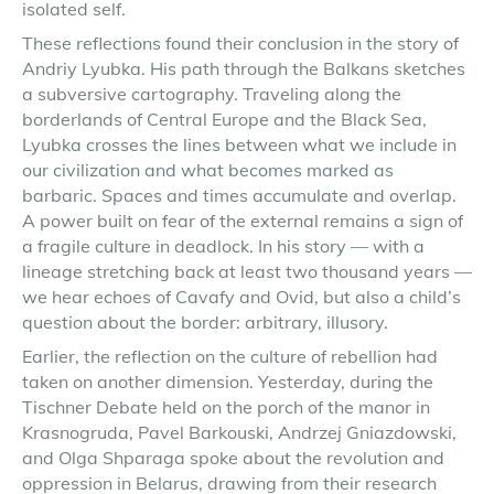
isolated self.
These reflections found their conclusion in the story of
Andriy Lyubka. His path through the Balkans sketches
a subversive cartography. Traveling along the
borderlands of Central Europe and the Black Sea,
Lyubka crosses the lines between what we include in
our civilization and what becomes marked as
barbaric. Spaces and times accumulate and overlap.
A power built on fear of the external remains a sign of
a fragile culture in deadlock. In his story — with a
lineage stretching back at least two thousand years —
we hear echoes of Cavafy and Ovid, but also a child’s
question about the border: arbitrary, illusory.
Earlier, the reflection on the culture of rebellion had
taken on another dimension. Yesterday, during the
Tischner Debate held on the porch of the manor in
Krasnogruda, Pavel Barkouski, Andrzej Gniazdowski,
and Olga Shparaga spoke about the revolution and
oppression in Belarus, drawing from their research