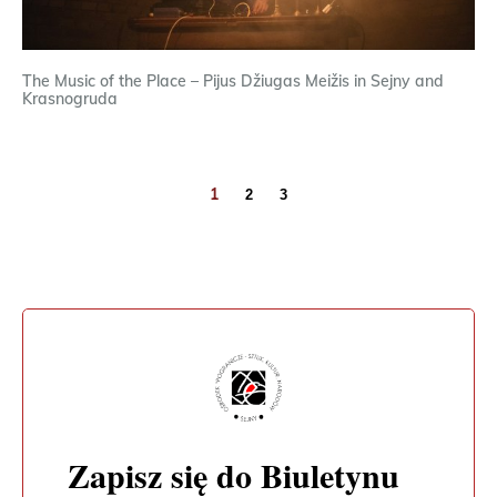
The Music of the Place – Pijus Džiugas Meižis in Sejny and
Krasnogruda
1
2
3