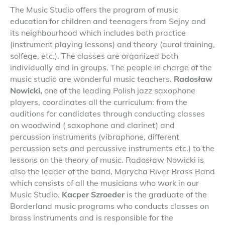
The Music Studio offers the program of music
education for children and teenagers from Sejny and
its neighbourhood which includes both practice
(instrument playing lessons) and theory (aural training,
solfege, etc.). The classes are organized both
individually and in groups. The people in charge of the
music studio are wonderful music teachers.
Radosław
Nowicki,
one of the leading Polish jazz saxophone
players, coordinates all the curriculum: from the
auditions for candidates through conducting classes
on woodwind ( saxophone and clarinet) and
percussion instruments (vibraphone, different
percussion sets and percussive instruments etc.) to the
lessons on the theory of music. Radosław Nowicki is
also the leader of the band, Marycha River Brass Band
which consists of all the musicians who work in our
Music Studio.
Kacper Szroeder
is the graduate of the
Borderland music programs who conducts classes on
brass instruments and is responsible for the