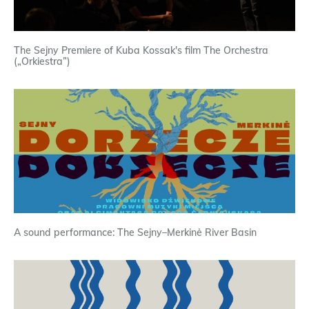
The Sejny Premiere of Kuba Kossak's film The Orchestra
(„Orkiestra”)
A sound performance: The Sejny–Merkinė River Basin