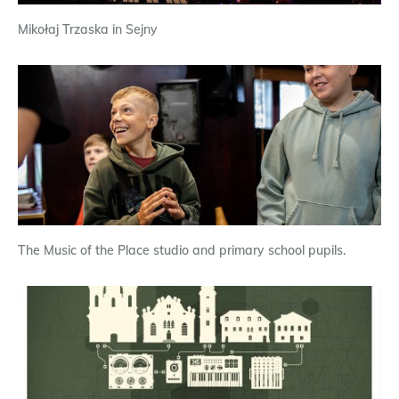
Mikołaj Trzaska in Sejny
The Music of the Place studio and primary school pupils.