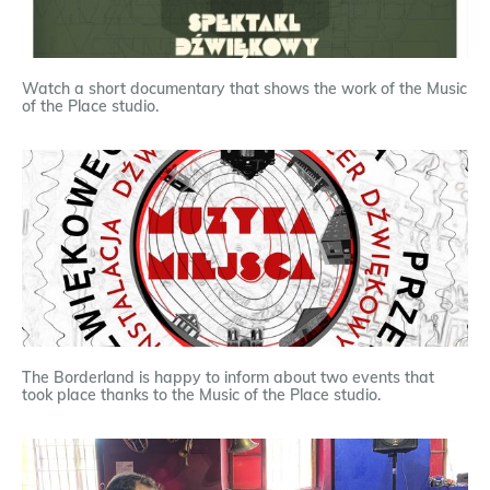
Watch a short documentary that shows the work of the Music
of the Place studio.
The Borderland is happy to inform about two events that
took place thanks to the Music of the Place studio.