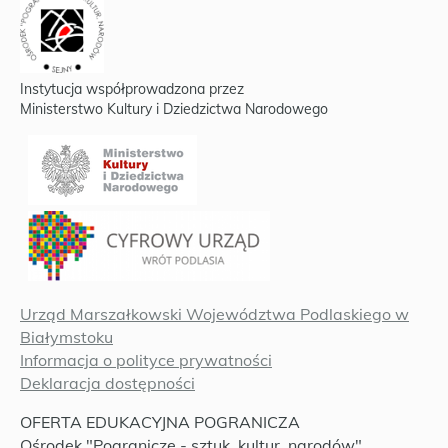
Instytucja współprowadzona przez
Ministerstwo Kultury i Dziedzictwa Narodowego
Urząd Marszałkowski Województwa Podlaskiego w
Białymstoku
Informacja o polityce prywatności
Deklaracja dostępności
OFERTA EDUKACYJNA POGRANICZA
Ośrodek "Pogranicze - sztuk, kultur, narodów"