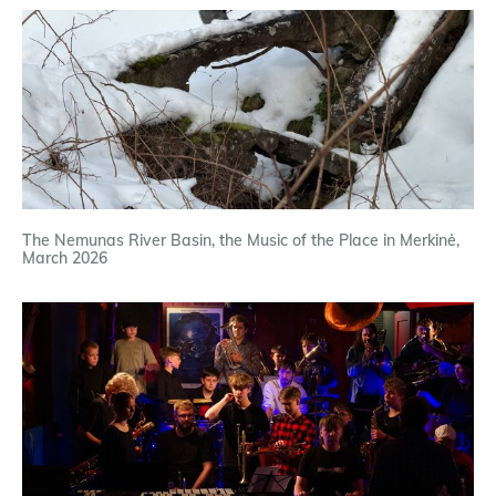
The Nemunas River Basin, the Music of the Place in Merkinė,
March 2026