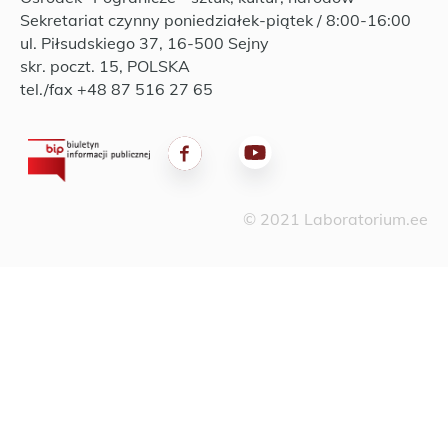
Sekretariat czynny poniedziałek-piątek / 8:00-16:00
ul. Piłsudskiego 37, 16-500 Sejny
skr. poczt. 15, POLSKA
tel./fax +48 87 516 27 65
© 2021 Laboratorium.ee