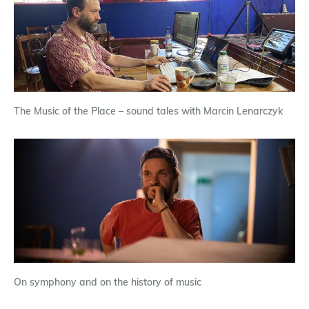
The Music of the Place – sound tales with Marcin Lenarczyk
On symphony and on the history of music