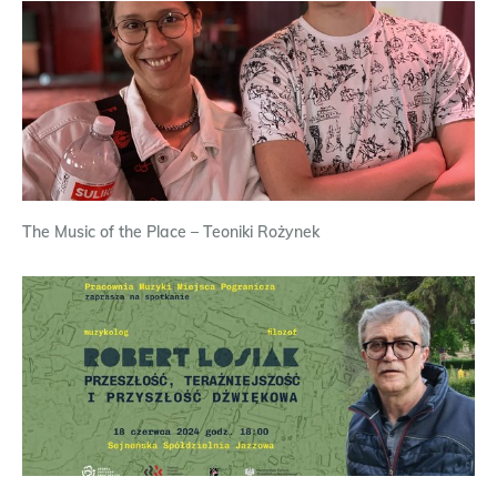
The Music of the Place – Teoniki Rożynek