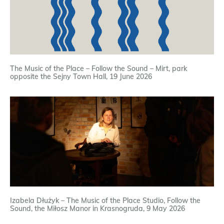
The Music of the Place – Follow the Sound – Mirt, park
opposite the Sejny Town Hall, 19 June 2026
Izabela Dłużyk – The Music of the Place Studio, Follow the
Sound, the Miłosz Manor in Krasnogruda, 9 May 2026