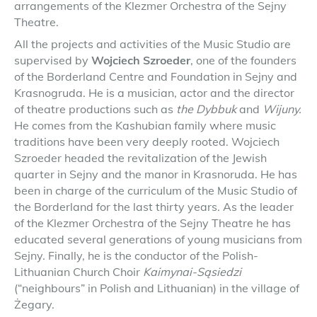
arrangements of the Klezmer Orchestra of the Sejny
Theatre.
All the projects and activities of the Music Studio are
supervised by
Wojciech Szroeder
, one of the founders
of the Borderland Centre and Foundation in Sejny and
Krasnogruda. He is a musician, actor and the director
of theatre productions such as
the Dybbuk
and
Wijuny.
He comes from the Kashubian family where music
traditions have been very deeply rooted. Wojciech
Szroeder headed the revitalization of the Jewish
quarter in Sejny and the manor in Krasnoruda. He has
been in charge of the curriculum of the Music Studio of
the Borderland for the last thirty years. As the leader
of the Klezmer Orchestra of the Sejny Theatre he has
educated several generations of young musicians from
Sejny. Finally, he is the conductor of the Polish-
Lithuanian Church Choir
Kaimynai-Sąsiedzi
(“neighbours” in Polish and Lithuanian) in the village of
Żegary.