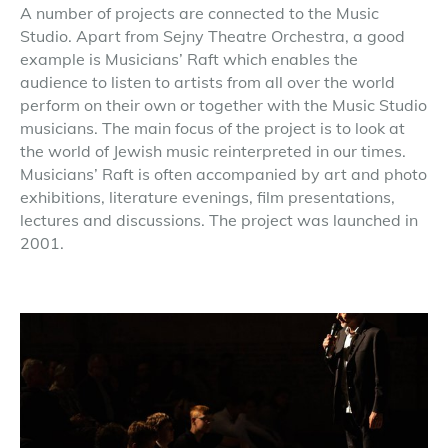
A number of projects are connected to the Music
Studio. Apart from Sejny Theatre Orchestra, a good
example is Musicians’ Raft which enables the
audience to listen to artists from all over the world
perform on their own or together with the Music Studio
musicians. The main focus of the project is to look at
the world of Jewish music reinterpreted in our times.
Musicians’ Raft is often accompanied by art and photo
exhibitions, literature evenings, film presentations,
lectures and discussions. The project was launched in
2001.