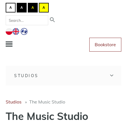
A
A
A
A
Bookstore
STUDIOS
Studios
The Music Studio
The Music Studio