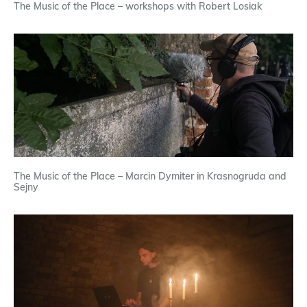
The Music of the Place – workshops with Robert Losiak
The Music of the Place – Marcin Dymiter in Krasnogruda and
Sejny